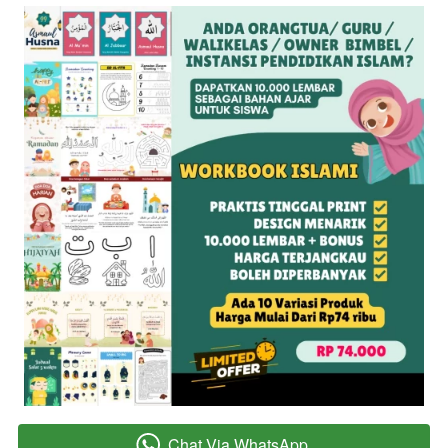
Chat Via WhatsApp
`